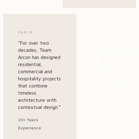
INDIA
INDIA
“For over two
Architectu
decades, Team
Arcon has designed
&
residential,
Interior
commercial and
Design
hospitality projects
that combine
timeless
architecture with
contextual design.”
20+ Years
Experience