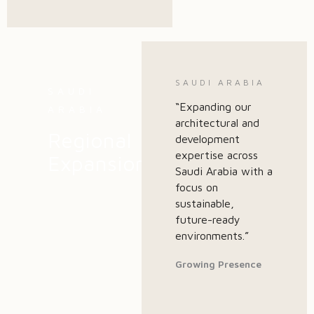
SAUDI ARABIA
SAUDI
“Expanding our
ARABIA
architectural and
Regional
development
expertise across
Expansion
Saudi Arabia with a
focus on
sustainable,
future-ready
environments.”
Growing Presence