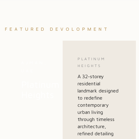
FEATURED DEVOLOPMENT
PLATINUM
AJMAN,
HEIGHTS
UAE
A 32-storey
Platinum
residential
landmark designed
Heights
to redefine
contemporary
urban living
through timeless
architecture,
refined detailing