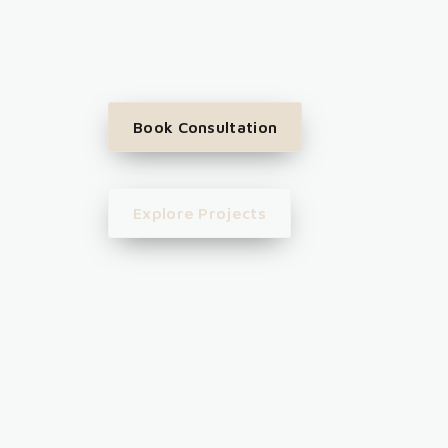
Book Consultation
Explore Projects