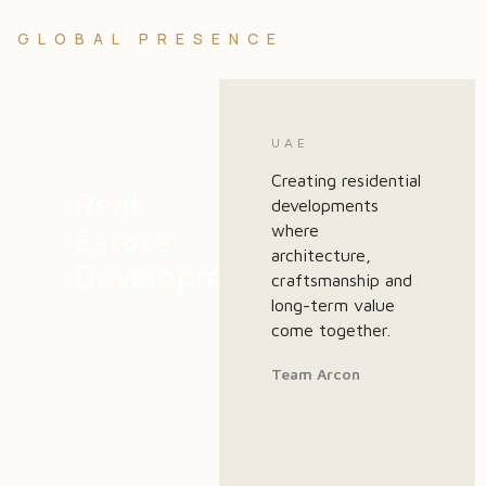
GLOBAL PRESENCE
UAE
UAE
Creating residential
Real
developments
Estate
where
architecture,
Development
craftsmanship and
long-term value
come together.
Team Arcon