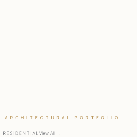
ARCHITECTURAL PORTFOLIO
RESIDENTIAL
View All →