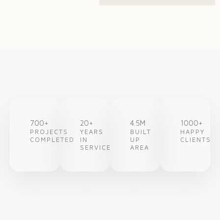
700+
20+
4.5M
1000+
PROJECTS
YEARS
BUILT
HAPPY
COMPLETED
IN
UP
CLIENTS
SERVICE
AREA