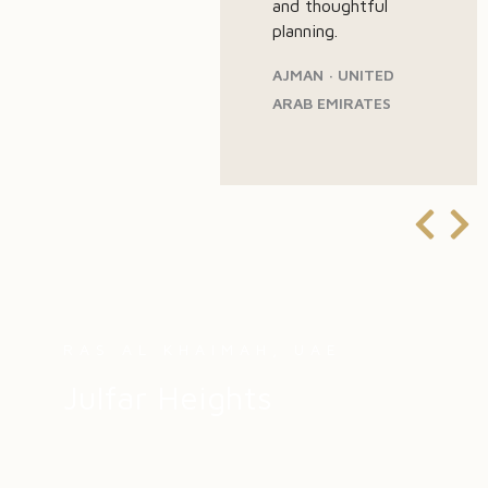
and thoughtful
planning.
AJMAN · UNITED
ARAB EMIRATES
RAS AL KHAIMAH, UAE
Julfar Heights